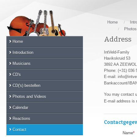
Skip
links
Jump
to
Home
Intr
the
Photos
main
Address
Home
content
Jump
IntVeld-Family
Introduction
to
Havikskruid 53
the
Musicians
3892 AA ZEEWO
main
Phone: (+31) 036
CD's
menu
E-mail: info@intve
Jump
Bankaccount/IBA
CD('s) bestellen
to
You may contact u
the
Photos and Videos
E-mail address is 
sub
Calendar
menu
Jump
Reactions
Contactgege
to
the
Contact
Name
*
search