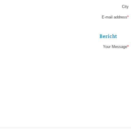
field
City
E-mail address
*
Bericht
Your Message
*