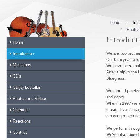
Skip
links
Jump
to
Home
Intr
the
Photos
main
Introduct
Home
content
Jump
We are two brother
Introduction
to
Our familyname is 
the
Musicians
We have been maki
main
After a trip to th
CD's
menu
Bluegrass.
Jump
CD('s) bestellen
We started practisi
to
and dobro.
the
Photos and Videos
When in 1997 we we
sub
music. Ever since
Calendar
menu
amusing repertoire
Jump
Reactions
to
We perform through
the
Contact
We’ve also toured 
search