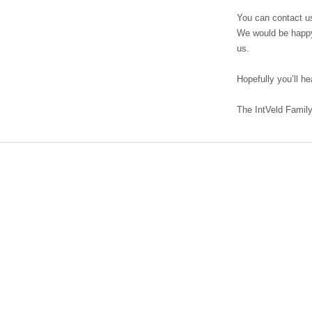
field
You can contact us
We would be happy
us.
Hopefully you’ll h
The IntVeld Famil