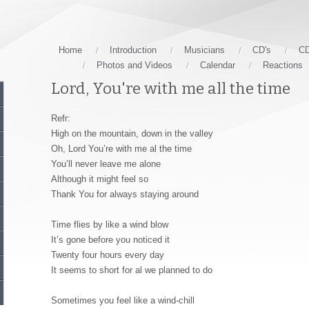
Home
Introduction
Musicians
CD's
CD
Photos and Videos
Calendar
Reactions
Lord, You're with me all the time
Refr:
High on the mountain, down in the valley
Oh, Lord You’re with me al the time
You’ll never leave me alone
Although it might feel so
Thank You for always staying around
Time flies by like a wind blow
It’s gone before you noticed it
Twenty four hours every day
It seems to short for al we planned to do
Sometimes you feel like a wind-chill