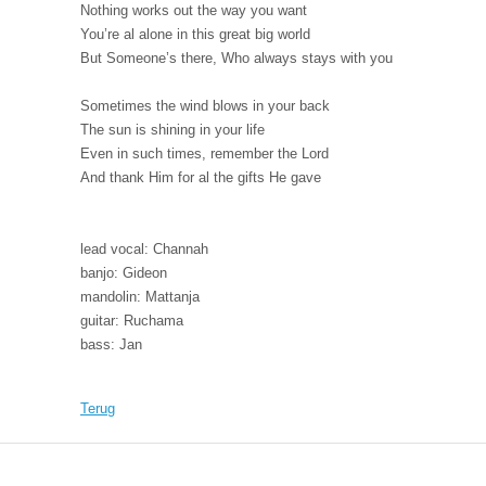
Nothing works out the way you want
You’re al alone in this great big world
But Someone’s there, Who always stays with you
Sometimes the wind blows in your back
The sun is shining in your life
Even in such times, remember the Lord
And thank Him for al the gifts He gave
lead vocal: Channah
banjo: Gideon
mandolin: Mattanja
guitar: Ruchama
bass: Jan
Terug