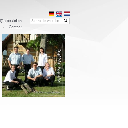
Search:
('s) bestellen
Contact