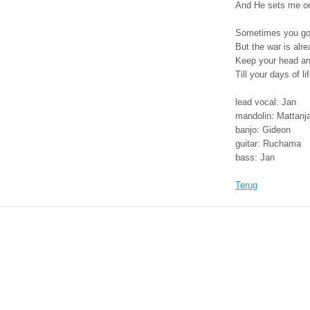
And He sets me o
field
Sometimes you got
But the war is alr
Keep your head and
Till your days of l
lead vocal: Jan
mandolin: Mattanj
banjo: Gideon
guitar: Ruchama
bass: Jan
Terug