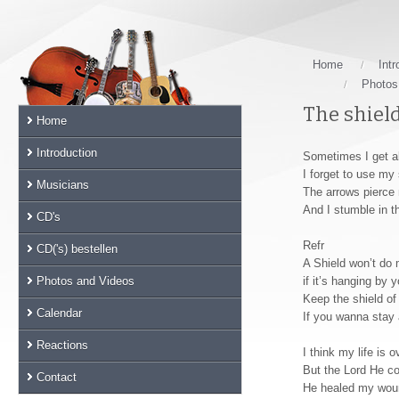
Skip
links
Jump
to
Home
Intr
the
Photos
main
The shield
Home
content
Jump
Introduction
Sometimes I get a
to
I forget to use my 
the
Musicians
The arrows pierce
main
And I stumble in th
CD's
menu
Jump
Refr
CD('s) bestellen
to
A Shield won’t do
the
Photos and Videos
if it’s hanging by 
sub
Keep the shield of
Calendar
If you wanna stay 
menu
Jump
Reactions
I think my life is o
to
But the Lord He c
the
Contact
He healed my woun
search